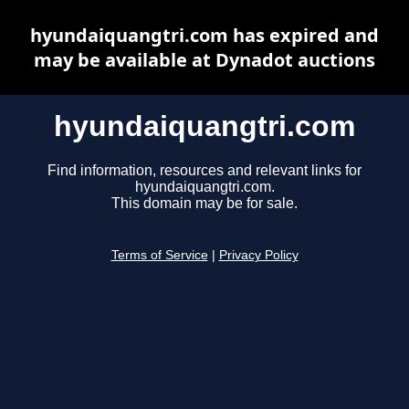
hyundaiquangtri.com has expired and
may be available at Dynadot auctions
hyundaiquangtri.com
Find information, resources and relevant links for
hyundaiquangtri.com.
This domain may be for sale.
Terms of Service
|
Privacy Policy