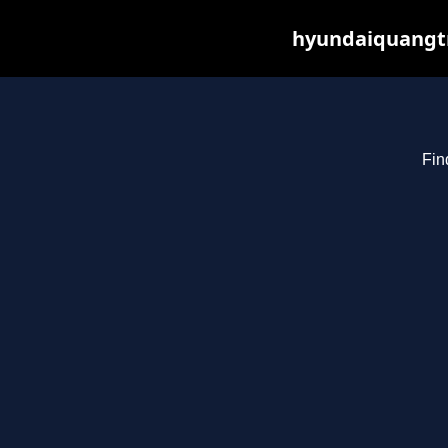
hyundaiquangtr
Fin