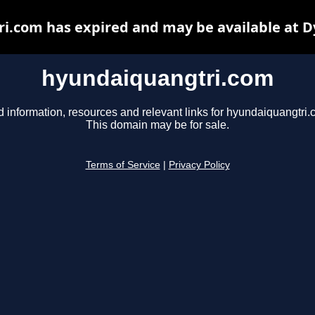
i.com has expired and may be available at D
hyundaiquangtri.com
d information, resources and relevant links for hyundaiquangtri.
This domain may be for sale.
Terms of Service
|
Privacy Policy